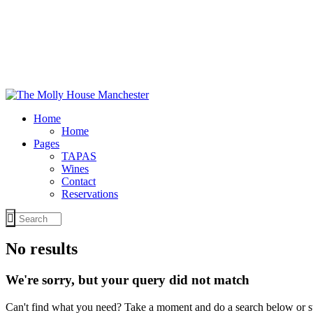
Home
Home
Pages
TAPAS
Wines
Contact
Reservations
No results
We're sorry, but your query did not match
Can't find what you need? Take a moment and do a search below or s