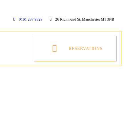
0161 237 9329
26 Richmond St, Manchester M1 3NB
RESERVATIONS