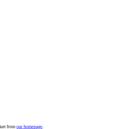
tart from
our homepage
.