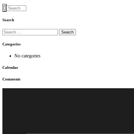
Search
Categories
No categories
Calendar
Comments