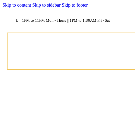
Skip to content
Skip to sidebar
Skip to footer
1PM to 11PM Mon - Thurs || 1PM to 1:30AM Fri - Sat