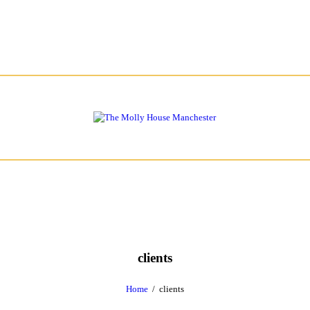
clients
Home
clients