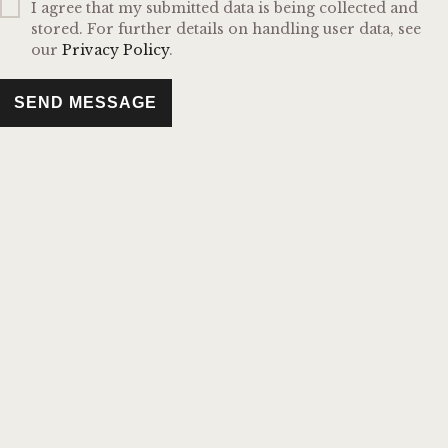
I agree that my submitted data is being collected and
stored. For further details on handling user data, see
our
Privacy Policy
.
SEND MESSAGE