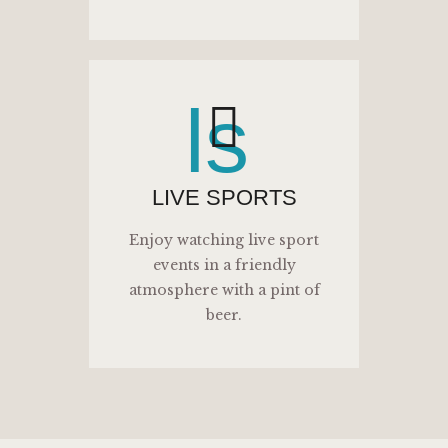
ls
LIVE SPORTS
Enjoy watching live sport
events in a friendly
atmosphere with a pint of
beer.