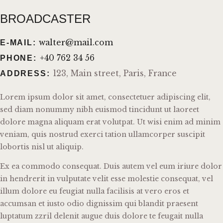
BROADCASTER
walter@mail.com
E-MAIL:
+40 762 34 56
PHONE:
123, Main street, Paris, France
ADDRESS:
Lorem ipsum dolor sit amet, consectetuer adipiscing elit,
sed diam nonummy nibh euismod tincidunt ut laoreet
dolore magna aliquam erat volutpat. Ut wisi enim ad minim
veniam, quis nostrud exerci tation ullamcorper suscipit
lobortis nisl ut aliquip.
Ex ea commodo consequat. Duis autem vel eum iriure dolor
in hendrerit in vulputate velit esse molestie consequat, vel
illum dolore eu feugiat nulla facilisis at vero eros et
accumsan et iusto odio dignissim qui blandit praesent
luptatum zzril delenit augue duis dolore te feugait nulla