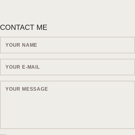
CONTACT ME