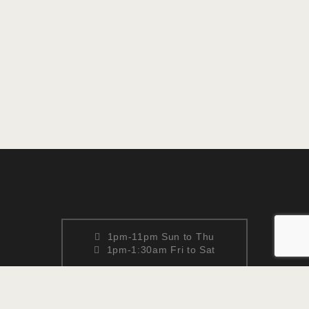
1pm-11pm Sun to Thu
1pm-1:30am Fri to Sat