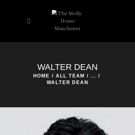
HOME
PAGES
WALTER DEAN
HOME
ALL TEAM
...
WALTER DEAN