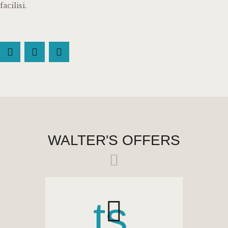
facilisi.
WALTER'S OFFERS
ts