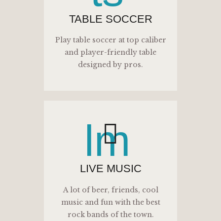
TABLE SOCCER
Play table soccer at top caliber
and player-friendly table
designed by pros.
lm
LIVE MUSIC
A lot of beer, friends, cool
music and fun with the best
rock bands of the town.